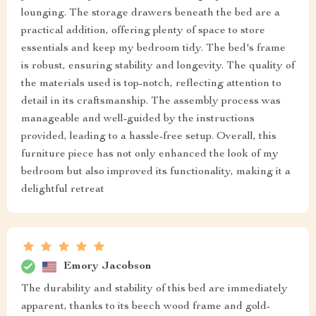
lounging. The storage drawers beneath the bed are a
practical addition, offering plenty of space to store
essentials and keep my bedroom tidy. The bed's frame
is robust, ensuring stability and longevity. The quality of
the materials used is top-notch, reflecting attention to
detail in its craftsmanship. The assembly process was
manageable and well-guided by the instructions
provided, leading to a hassle-free setup. Overall, this
furniture piece has not only enhanced the look of my
bedroom but also improved its functionality, making it a
delightful retreat
Emory Jacobson
The durability and stability of this bed are immediately
apparent, thanks to its beech wood frame and gold-