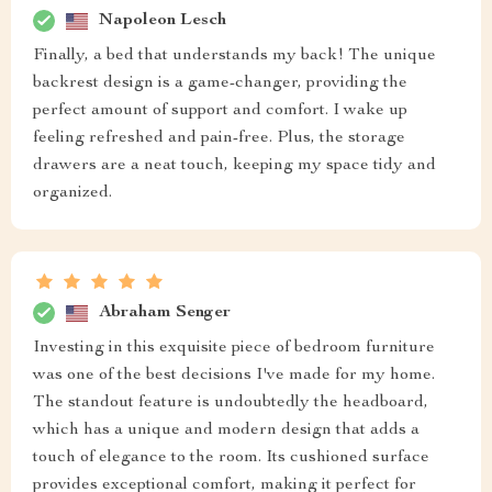
Napoleon Lesch
Finally, a bed that understands my back! The unique
backrest design is a game-changer, providing the
perfect amount of support and comfort. I wake up
feeling refreshed and pain-free. Plus, the storage
drawers are a neat touch, keeping my space tidy and
organized.
Abraham Senger
Investing in this exquisite piece of bedroom furniture
was one of the best decisions I've made for my home.
The standout feature is undoubtedly the headboard,
which has a unique and modern design that adds a
touch of elegance to the room. Its cushioned surface
provides exceptional comfort, making it perfect for