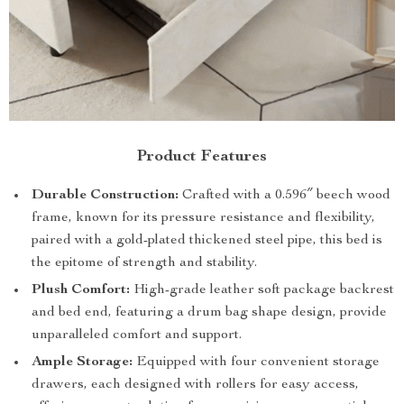
Product Features
Durable Construction:
Crafted with a 0.596″ beech wood
frame, known for its pressure resistance and flexibility,
paired with a gold-plated thickened steel pipe, this bed is
the epitome of strength and stability.
Plush Comfort:
High-grade leather soft package backrest
and bed end, featuring a drum bag shape design, provide
unparalleled comfort and support.
Ample Storage:
Equipped with four convenient storage
drawers, each designed with rollers for easy access,