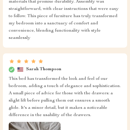
materials that promise durability. Assembly was
straightforward, with clear instructions that were easy
to follow. This piece of furniture has truly transformed
my bedroom into a sanctuary of comfort and
convenience, blending functionality with style
seamlessly
Sarah Thompson
This bed has transformed the look and feel of our
bedroom, adding a touch of elegance and sophistication.
A small piece of advice for those with the drawers: a
slight lift before pulling them out ensures a smooth
glide. It's a minor detail, but it makes a noticeable
difference in the usability of the drawers.