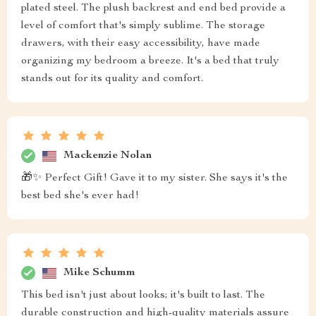
plated steel. The plush backrest and end bed provide a
level of comfort that's simply sublime. The storage
drawers, with their easy accessibility, have made
organizing my bedroom a breeze. It's a bed that truly
stands out for its quality and comfort.
Mackenzie Nolan
🎁✨ Perfect Gift! Gave it to my sister. She says it's the
best bed she's ever had!
Mike Schumm
This bed isn't just about looks; it's built to last. The
durable construction and high-quality materials assure