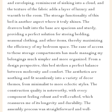
and enveloping, reminiscent of sinking into a cloud, and
the texture of the fabric adds a layer of luxury and
warmth to the room. The storage functionality of this
bed is another aspect where it truly shines. The
drawers built into the base are spacious and sturdy,
providing a perfect solution for storing bedding,
seasonal clothing, and other items, thereby maximizing
the efficiency of my bedroom space. The ease of access
to these storage compartments has made managing my
belongings much simpler and more organized. From a
design perspective, this bed strikes a perfect balance
between modernity and comfort. The aesthetics are
soothing and fit seamlessly into a variety of decor
themes, from minimalist to more eclectic styles. The
construction quality is noteworthy, with every
component feeling robust and well-crafted, which
reassures me of its longevity and durability. The
assembly process was straightforward and well-