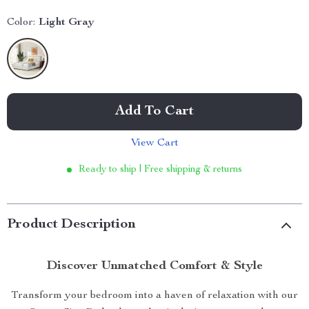
Color:
Light Gray
Add To Cart
View Cart
Ready to ship | Free shipping & returns
Product Description
Discover Unmatched Comfort & Style
Transform your bedroom into a haven of relaxation with our