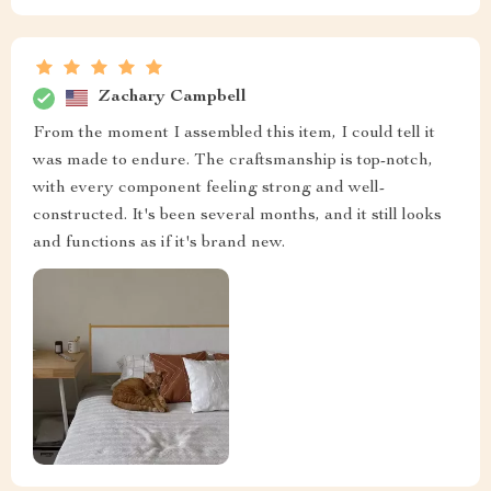
Zachary Campbell
From the moment I assembled this item, I could tell it
was made to endure. The craftsmanship is top-notch,
with every component feeling strong and well-
constructed. It's been several months, and it still looks
and functions as if it's brand new.