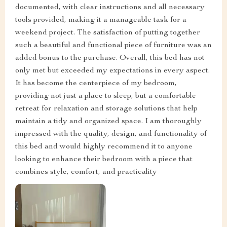
documented, with clear instructions and all necessary
tools provided, making it a manageable task for a
weekend project. The satisfaction of putting together
such a beautiful and functional piece of furniture was an
added bonus to the purchase. Overall, this bed has not
only met but exceeded my expectations in every aspect.
It has become the centerpiece of my bedroom,
providing not just a place to sleep, but a comfortable
retreat for relaxation and storage solutions that help
maintain a tidy and organized space. I am thoroughly
impressed with the quality, design, and functionality of
this bed and would highly recommend it to anyone
looking to enhance their bedroom with a piece that
combines style, comfort, and practicality