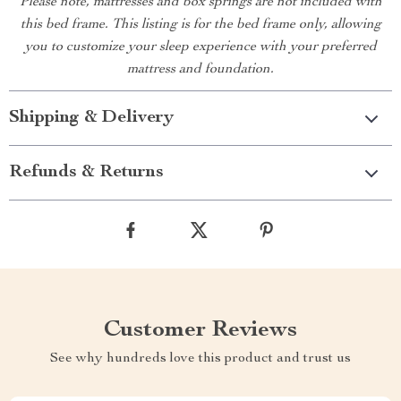
Please note, mattresses and box springs are not included with
this bed frame. This listing is for the bed frame only, allowing
you to customize your sleep experience with your preferred
mattress and foundation.
Shipping & Delivery
Refunds & Returns
Customer Reviews
See why hundreds love this product and trust us