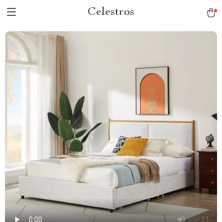
Celestros