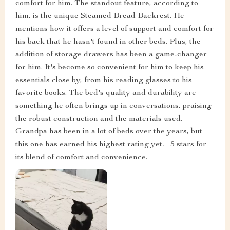
comfort for him. The standout feature, according to
him, is the unique Steamed Bread Backrest. He
mentions how it offers a level of support and comfort for
his back that he hasn't found in other beds. Plus, the
addition of storage drawers has been a game-changer
for him. It's become so convenient for him to keep his
essentials close by, from his reading glasses to his
favorite books. The bed's quality and durability are
something he often brings up in conversations, praising
the robust construction and the materials used.
Grandpa has been in a lot of beds over the years, but
this one has earned his highest rating yet—5 stars for
its blend of comfort and convenience.