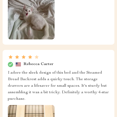
Rebecca Carter
I adore the sleek design of this bed and the Steamed
Bread Backrest adds a quirky touch. The storage
drawers are a lifesaver for small spaces. It's sturdy but
assembling it was a bit tricky. Definitely a worthy 4-star
purchase.