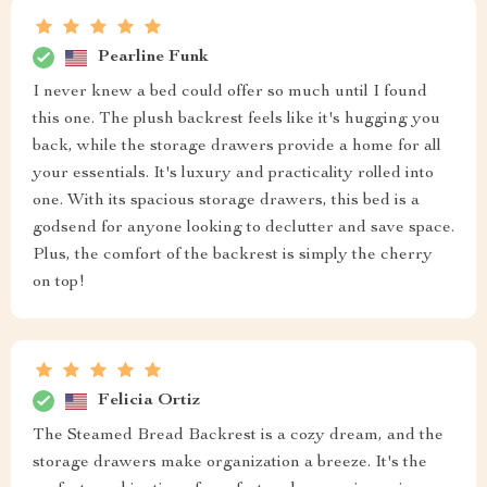
Pearline Funk
I never knew a bed could offer so much until I found
this one. The plush backrest feels like it's hugging you
back, while the storage drawers provide a home for all
your essentials. It's luxury and practicality rolled into
one. With its spacious storage drawers, this bed is a
godsend for anyone looking to declutter and save space.
Plus, the comfort of the backrest is simply the cherry
on top!
Felicia Ortiz
The Steamed Bread Backrest is a cozy dream, and the
storage drawers make organization a breeze. It's the