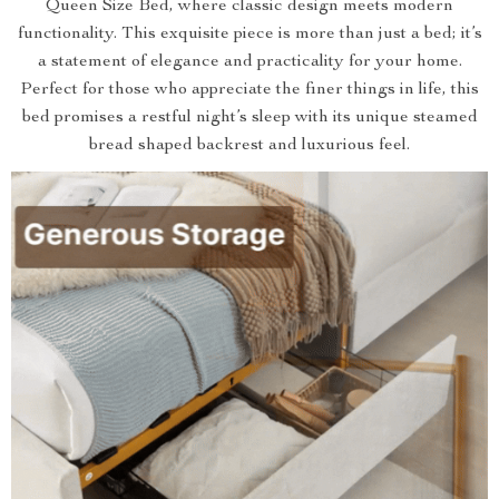
Queen Size Bed, where classic design meets modern
functionality. This exquisite piece is more than just a bed; it’s
a statement of elegance and practicality for your home.
Perfect for those who appreciate the finer things in life, this
bed promises a restful night’s sleep with its unique steamed
bread shaped backrest and luxurious feel.