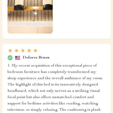
Dolores Bruen
1. My recent acquisition of this exceptional piece of
bedroom furniture has completely transformed my
sleep experience and the overall ambiance of my room.
The highlight of this bed is its innovatively designed
headboard, which not only serves as a striking visual
focal point but also offers unmatched comfort and
support for bedtime activities like reading, watching
television, or simply relaxing. The cushioning is plush