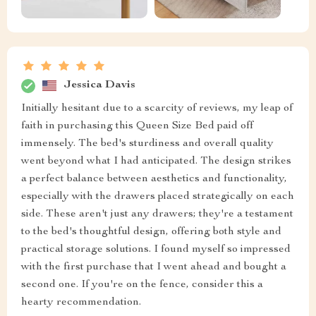
Jessica Davis
Initially hesitant due to a scarcity of reviews, my leap of
faith in purchasing this Queen Size Bed paid off
immensely. The bed's sturdiness and overall quality
went beyond what I had anticipated. The design strikes
a perfect balance between aesthetics and functionality,
especially with the drawers placed strategically on each
side. These aren't just any drawers; they're a testament
to the bed's thoughtful design, offering both style and
practical storage solutions. I found myself so impressed
with the first purchase that I went ahead and bought a
second one. If you're on the fence, consider this a
hearty recommendation.