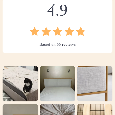
4.9
Based on
55
reviews