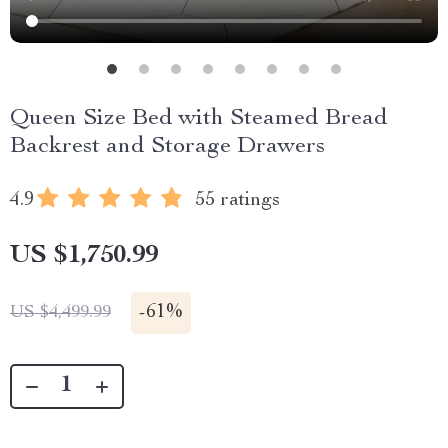
Queen Size Bed with Steamed Bread
Backrest and Storage Drawers
4.9
55 ratings
US $1,750.99
-
61%
US $4,499.99