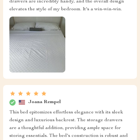
drawers are incredibly handy, and the overall design
elevates the style of my bedroom. It's a win-win-win.
Joana Rempel
This bed epitomizes effortless elegance with its sleek
design and luxurious backrest. The storage drawers
are a thoughtful addition, providing ample space for
storing essentials. The bed's construction is robust and