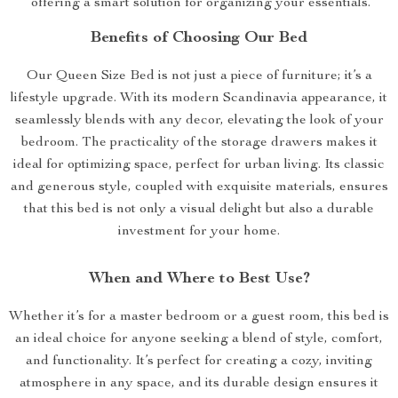
offering a smart solution for organizing your essentials.
Benefits of Choosing Our Bed
Our Queen Size Bed is not just a piece of furniture; it’s a
lifestyle upgrade. With its modern Scandinavia appearance, it
seamlessly blends with any decor, elevating the look of your
bedroom. The practicality of the storage drawers makes it
ideal for optimizing space, perfect for urban living. Its classic
and generous style, coupled with exquisite materials, ensures
that this bed is not only a visual delight but also a durable
investment for your home.
When and Where to Best Use?
Whether it’s for a master bedroom or a guest room, this bed is
an ideal choice for anyone seeking a blend of style, comfort,
and functionality. It’s perfect for creating a cozy, inviting
atmosphere in any space, and its durable design ensures it