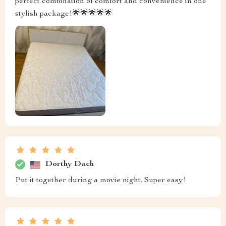
perfect combination of comfort and convenience in one
stylish package!🌟🌟🌟🌟🌟
Dorthy Dach
Put it together during a movie night. Super easy!