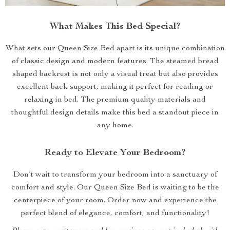
What Makes This Bed Special?
What sets our Queen Size Bed apart is its unique combination
of classic design and modern features. The steamed bread
shaped backrest is not only a visual treat but also provides
excellent back support, making it perfect for reading or
relaxing in bed. The premium quality materials and
thoughtful design details make this bed a standout piece in
any home.
Ready to Elevate Your Bedroom?
Don’t wait to transform your bedroom into a sanctuary of
comfort and style. Our Queen Size Bed is waiting to be the
centerpiece of your room. Order now and experience the
perfect blend of elegance, comfort, and functionality!