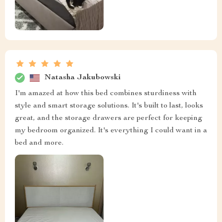
Natasha Jakubowski
I'm amazed at how this bed combines sturdiness with
style and smart storage solutions. It's built to last, looks
great, and the storage drawers are perfect for keeping
my bedroom organized. It's everything I could want in a
bed and more.