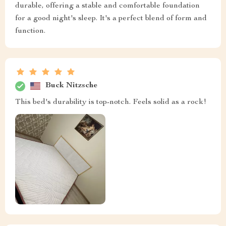
durable, offering a stable and comfortable foundation
for a good night's sleep. It's a perfect blend of form and
function.
Buck Nitzsche
This bed's durability is top-notch. Feels solid as a rock!