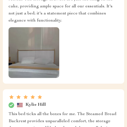
cake, providing ample space for all our essentials. It's
not just a bed; it's a statement piece that combines
elegance with functionality.
Kylie Hill
This bed ticks all the boxes for me. The Steamed Bread
Backrest provides unparalleled comfort, the storage