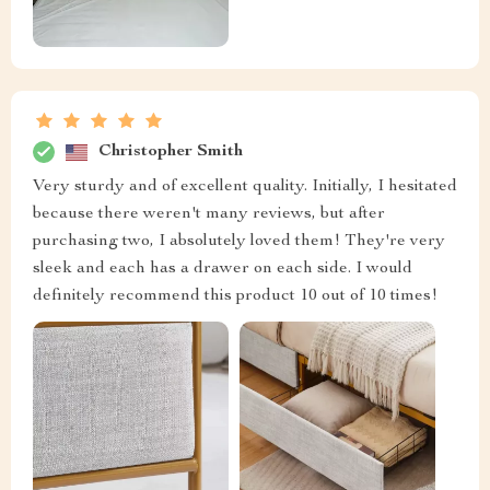
Christopher Smith
Very sturdy and of excellent quality. Initially, I hesitated
because there weren't many reviews, but after
purchasing two, I absolutely loved them! They're very
sleek and each has a drawer on each side. I would
definitely recommend this product 10 out of 10 times!