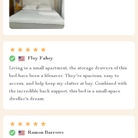
Floy Fahey
Living in a small apartment, the storage drawers of this
bed have been a lifesaver. They're spacious, easy to
access, and help keep my clutter at bay. Combined with
the incredible back support, this bed is a small-space
dweller's dream.
Ramon Barrows