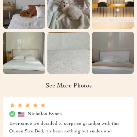
See More Photos
Nicholas Evans
Ever since we decided to surprise grandpa with this
Queen Size Bed, it's been nothing but smiles and