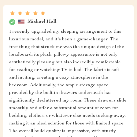
Michael Hall
I recently upgraded my sleeping arrangement to this
luxurious model, and it's been a game-changer. The
first thing that struck me was the unique design of the
headboard; its plush, pillowy appearance is not only
aesthetically pleasing but also incredibly comfortable
for reading or watching TV in bed. The fabric is soft
and inviting, creating a cozy atmosphere in the
bedroom. Additionally, the ample storage space
provided by the built-in drawers underneath has
significantly decluttered my room. These drawers slide
smoothly and offer a substantial amount of room for
bedding, clothes, or whatever else needs tucking away,
making it an ideal solution for those with limited space.
The overall build quality is impressive, with sturdy