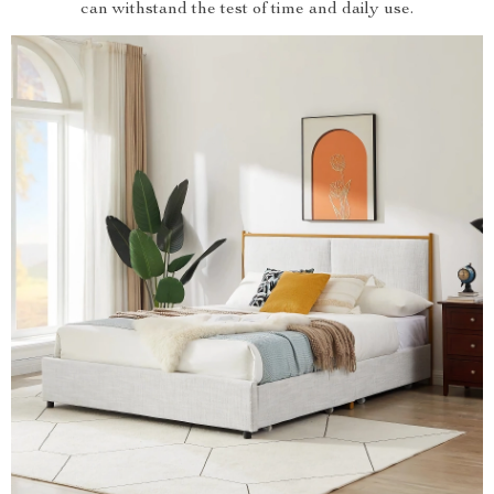
can withstand the test of time and daily use.