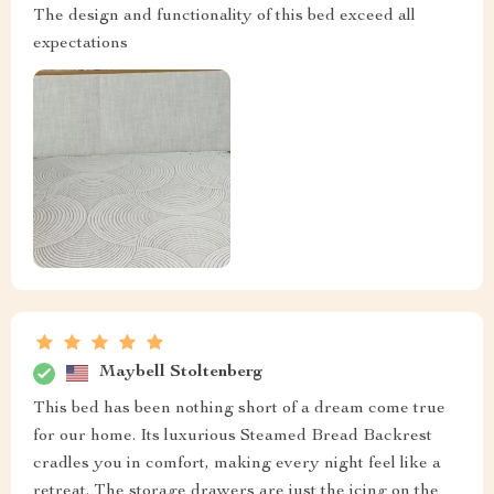
The design and functionality of this bed exceed all
expectations
Maybell Stoltenberg
This bed has been nothing short of a dream come true
for our home. Its luxurious Steamed Bread Backrest
cradles you in comfort, making every night feel like a
retreat. The storage drawers are just the icing on the